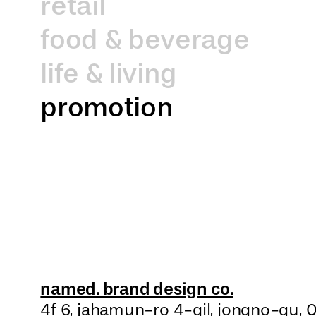
retail
food & beverage
life & living
promotion
named. brand design co.
4f 6, jahamun-ro 4-gil, jongno-gu,
0