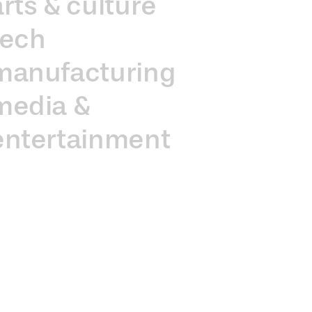
arts & culture
tech
manufacturing
media &
entertainment