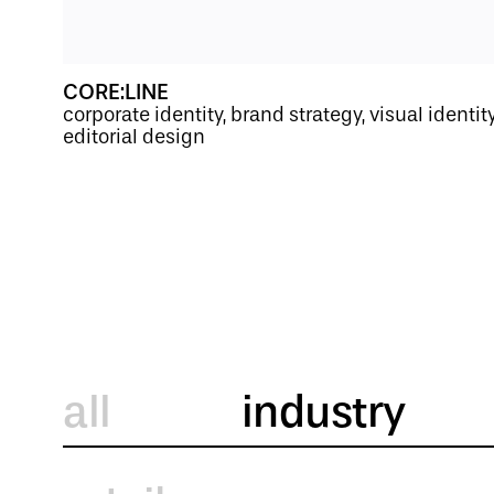
CORE:LINE
corporate identity, brand strategy, visual identi
editorial design
all
industry