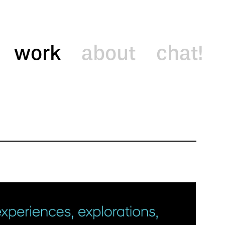
work
about
chat!