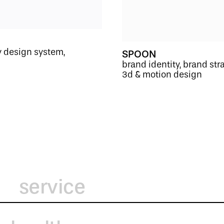
ty design system,
SPOON
brand identity, brand str
3d & motion design
service