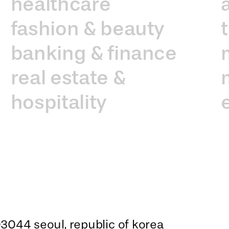
healthcare
fashion & beauty
banking & finance
real estate &
hospitality
3044 seoul, republic of korea