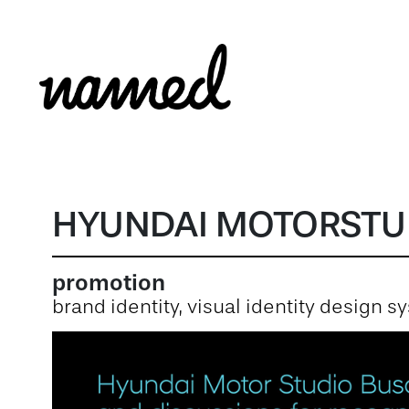
HYUNDAI MOTORSTU
promotion
brand identity, visual identity design 