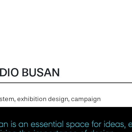
DIO BUSAN
system, exhibition design, campaign