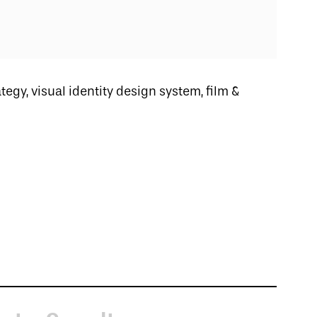
ategy, visual identity design system, film &