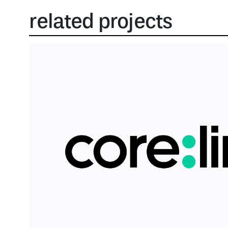
related projects