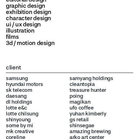
graphic design
exhibition design
character design
ui / ux design
illustration
films
3d / motion design
client
samsung
samyang holdings
hyundai motors
cleantopia
sk telecom
treasure hunter
daesang
poing
dl holdings
magikan
lotte e&c
ufo coffee
lotte chilsung
yuhan kimberly
shinyoung
gs retail
some by mi
shinsegae
mk creative
amazing brewing
coreline
arko art center