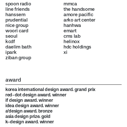
spoon radio
mmca
line friends
the handsome
hanssem
amore pacific
prudential
arko art center
nice group
hanhwa
woori card
emart
seoul
cms lab
kcdf
helinox
daelim bath
hdc holdings
ipark
xi
ziban group
award
korea international design award. grand prix
red-dot design award. winner
if design award. winner
idea design award. winner
a'design award. bronze
asia design prize. gold
k-design award. winner