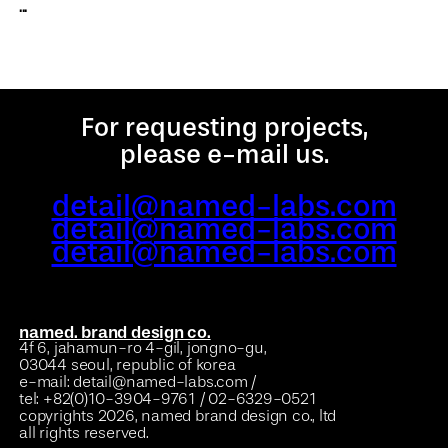
...
For requesting projects,
please e-mail us.
detail@named-labs.com
detail@named-labs.com
detail@named-labs.com
named. brand design co.
4f 6, jahamun-ro 4-gil, jongno-gu,
03044 seoul, republic of korea
e-mail: detail@named-labs.com /
tel: +82(0)10-3904-9761 / 02-6329-0521
copyrights 2026, named brand design co., ltd
all rights reserved.