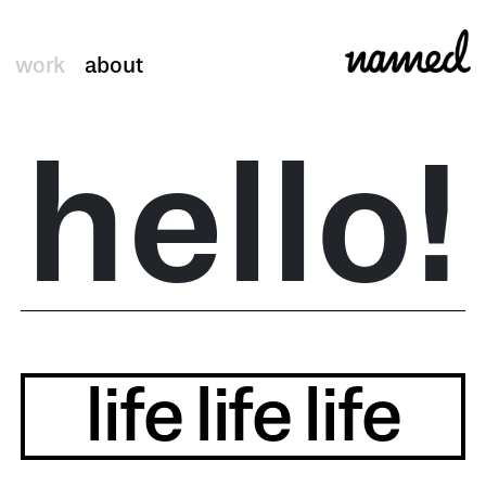
work
about
hello!
life
life
life