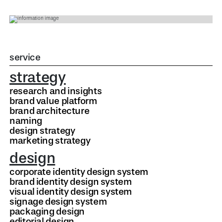
service
strategy
research and insights
brand value platform
brand architecture
naming
design strategy
marketing strategy
design
corporate identity design system
brand identity design system
visual identity design system
signage design system
packaging design
editorial design