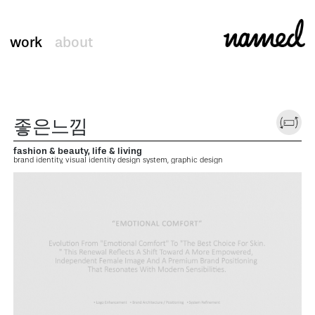
work
about
좋은느낌
fashion & beauty, life & living
brand identity, visual identity design system, graphic design