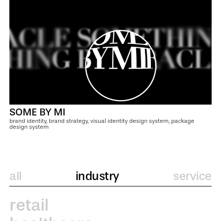
SOME BY MI
brand identity, brand strategy, visual identity design system, package
design system
all
industry
service
retail