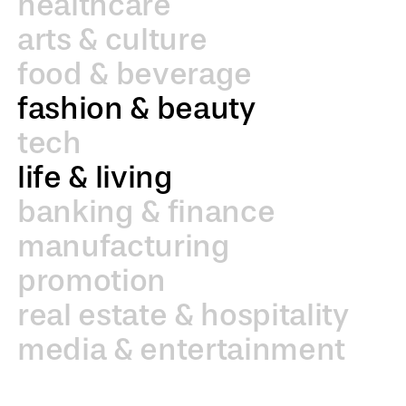
healthcare
arts & culture
food & beverage
fashion & beauty
tech
life & living
banking & finance
manufacturing
promotion
real estate & hospitality
media & entertainment