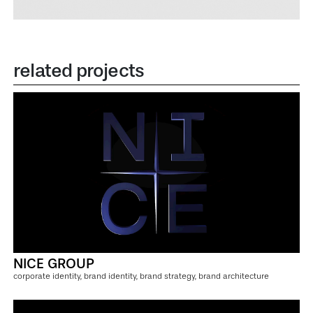
related projects
NICE GROUP
corporate identity, brand identity, brand strategy, brand architecture