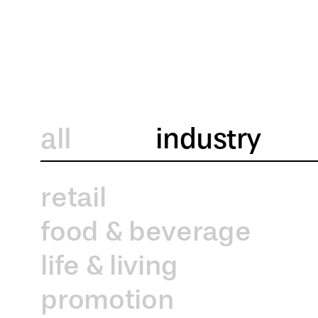
all
industry
retail
food & beverage
life & living
promotion