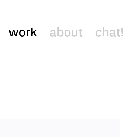
work
about
chat!