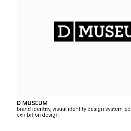
D MUSEUM
brand identity, visual identity design system, ed
exhibition design