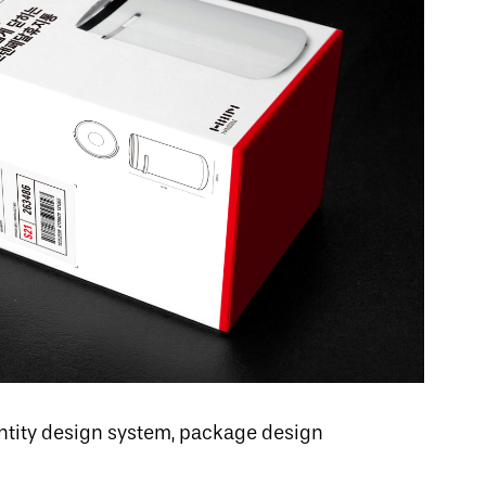
dentity design system, package design