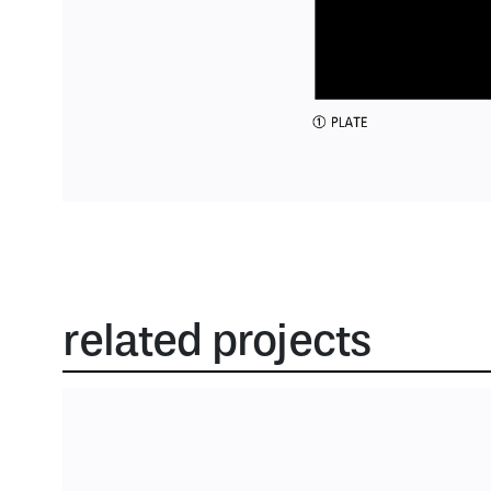
related projects