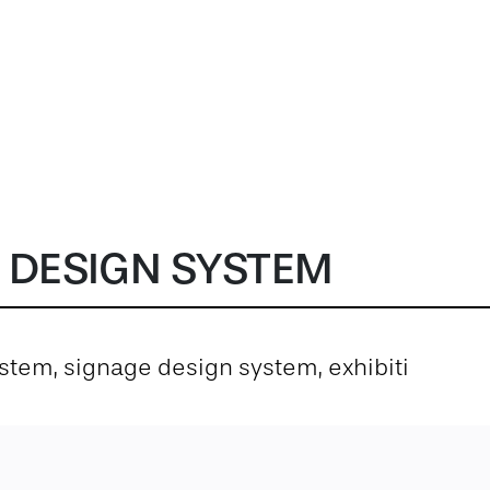
 DESIGN SYSTEM
system, signage design system, exhibiti