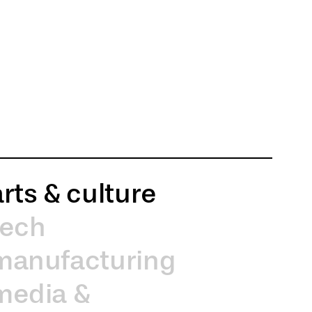
arts & culture
tech
manufacturing
media &