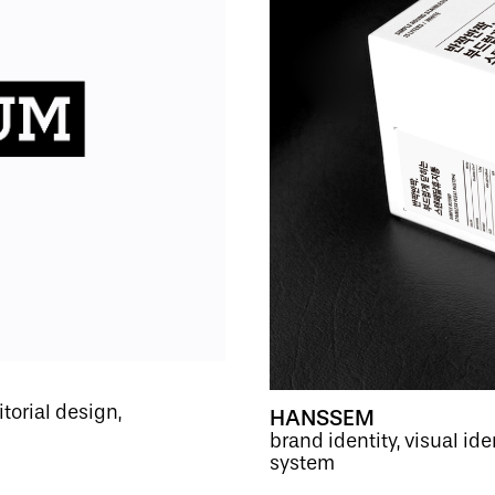
itorial design,
HANSSEM
brand identity, visual i
system