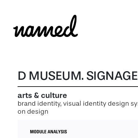
D MUSEUM. SIGNAGE
arts & culture
brand identity, visual identity design 
on design