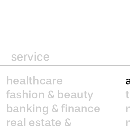
service
healthcare
fashion & beauty
banking & finance
real estate &