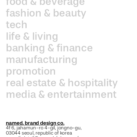
food & beverage
fashion & beauty
tech
life & living
banking & finance
manufacturing
promotion
real estate & hospitality
media & entertainment
named. brand design co.
4f 6, jahamun-ro 4-gil, jongno-gu,
03044 seoul, republic of korea