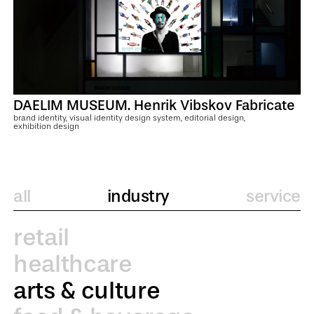
DAELIM MUSEUM. Henrik Vibskov Fabricate
brand identity, visual identity design system, editorial design,
exhibition design
all
industry
service
retail
healthcare
arts & culture