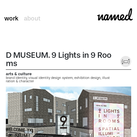
work
about
D MUSEUM. 9 Lights in 9 Roo
ms
arts & culture
brand identity, visual identity design system, exhibition design, illust
ration & character