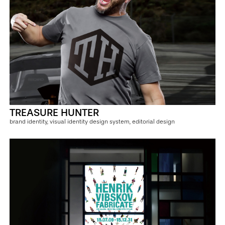
TREASURE HUNTER
brand identity, visual identity design system, editorial design