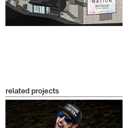
related projects