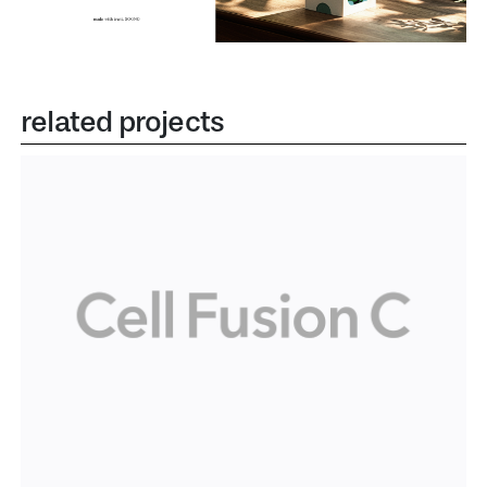
related projects