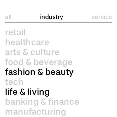
all
industry
service
retail
healthcare
arts & culture
food & beverage
fashion & beauty
tech
life & living
banking & finance
manufacturing