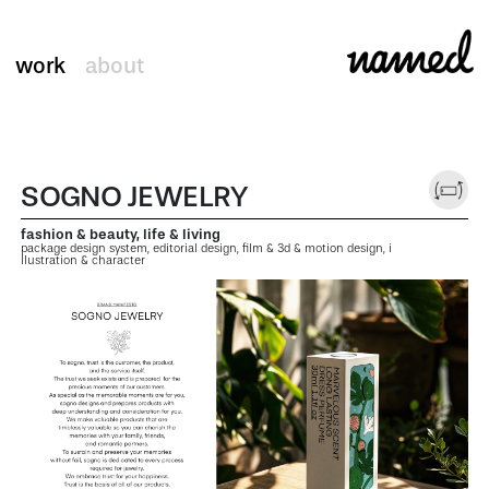
work
about
SOGNO JEWELRY
fashion & beauty, life & living
package design system, editorial design, film & 3d & motion design, i
llustration & character