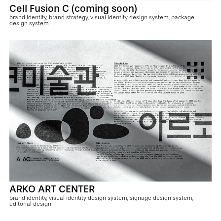
Cell Fusion C (coming soon)
brand identity, brand strategy, visual identity design system, package
design system
ARKO ART CENTER
brand identity, visual identity design system, signage design system,
editorial design