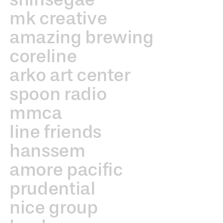
mk creative
amazing brewing
coreline
arko art center
spoon radio
mmca
line friends
hanssem
amore pacific
prudential
nice group