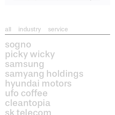
all
industry
service
sogno
picky wicky
samsung
samyang holdings
hyundai motors
ufo coffee
cleantopia
sk telecom