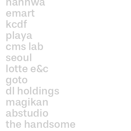
hanhwa
emart
kcdf
playa
cms lab
seoul
lotte e&c
goto
dl holdings
magikan
abstudio
the handsome