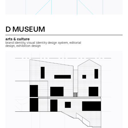
D MUSEUM
arts & culture
brand identity, visual identity design system, editorial
design, exhibition design