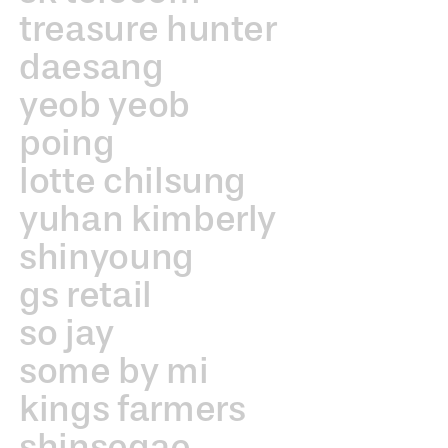
treasure hunter
daesang
yeob yeob
poing
lotte chilsung
yuhan kimberly
shinyoung
gs retail
so jay
some by mi
kings farmers
shinsegae