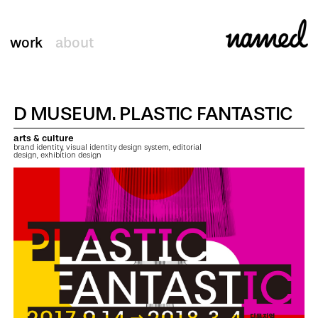
work
about
D MUSEUM. PLASTIC FANTASTIC
arts & culture
brand identity, visual identity design system, editorial
design, exhibition design