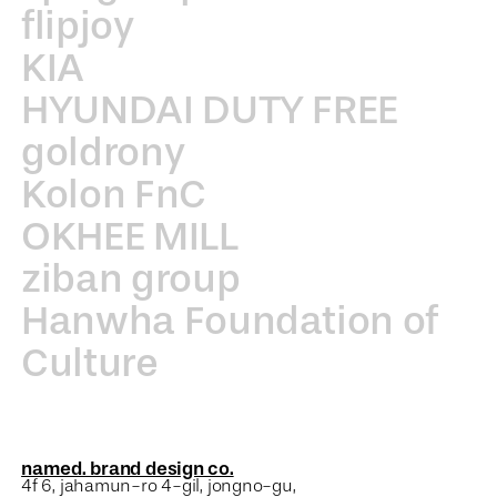
flipjoy
KIA
HYUNDAI DUTY FREE
goldrony
Kolon FnC
OKHEE MILL
ziban group
Hanwha Foundation of
Culture
named. brand design co.
4f 6, jahamun-ro 4-gil, jongno-gu,