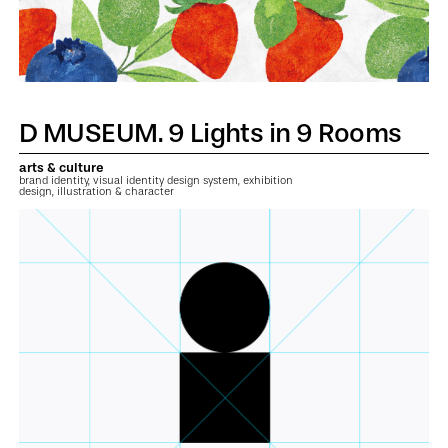
D MUSEUM. 9 Lights in 9 Rooms
arts & culture
brand identity, visual identity design system, exhibition
design, illustration & character