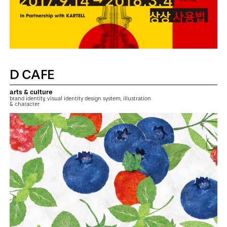
D CAFE
arts & culture
brand identity, visual identity design system, illustration
& character