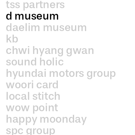
tss partners
d museum
daelim museum
kb
chwi hyang gwan
sound holic
hyundai motors group
woori card
local stitch
wow point
happy moonday
spc group